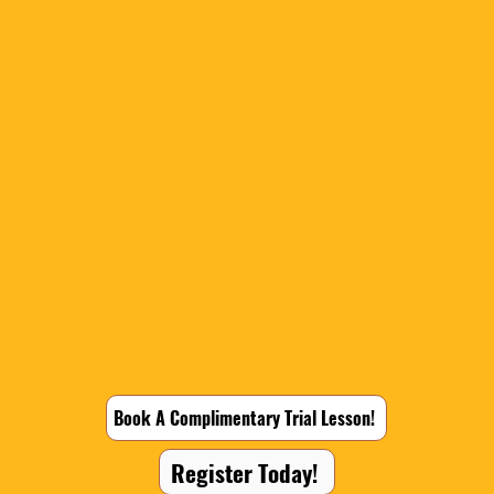
Book A Complimentary Trial Lesson!
Register Today!