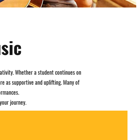
sic
ativity. Whether a student continues on
re as supportive and uplifting. Many of
formances.
your journey.