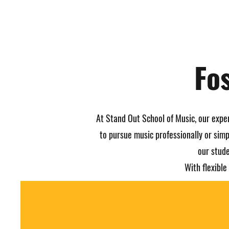
Fo
At Stand Out School of Music, our expe
to pursue music professionally or simp
our stude
With flexibl