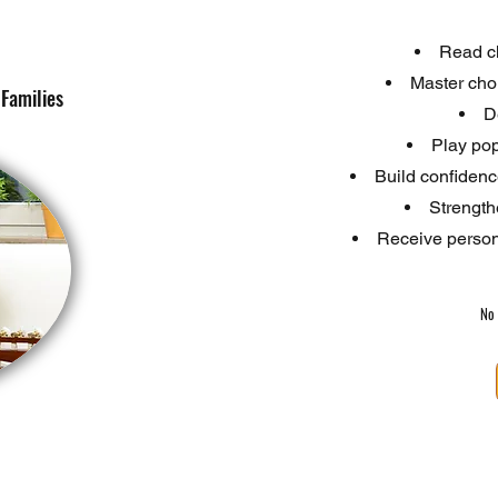
Read ch
Master cho
Families
D
Play pop
Build confiden
Strengthe
Receive persona
No 