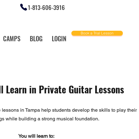
1-813-606-3916
Book a Trial Lesson
CAMPS
BLOG
LOGIN
ally Love!
l Learn in Private Guitar Lessons
e lessons in Tampa help students develop the skills to play their
gs while building a strong musical foundation.
You will learn to: