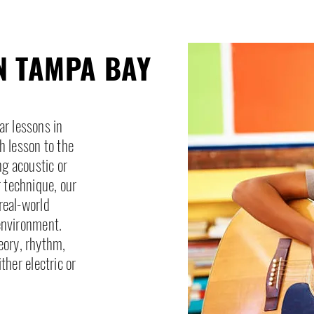
N TAMPA BAY
ar lessons in
h lesson to the
ng acoustic or
r technique, our
real-world
environment.
eory, rhythm,
her electric or