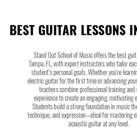
BEST GUITAR LESSONS I
Stand Out School of Music offers the best guit
Tampa, FL, with expert instructors who tailor eac
student’s personal goals. Whether you're learni
electric guitar for the first time or advancing you
teachers combine professional training and 
experience to create an engaging, motivating 
Students build a strong foundation in music th
technique, and expression—ideal for mastering eit
acoustic guitar at any level.