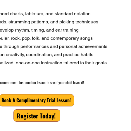
ord charts, tablature, and standard notation
rds, strumming patterns, and picking techniques
evelop rhythm, timing, and ear training
ular, rock, pop, folk, and contemporary songs
ce through performances and personal achievements
n creativity, coordination, and practice habits
lized, one-on-one instruction tailored to their goals
commitment. Just one fun lesson to see if your child loves it!
Book A Complimentary Trial Lesson!
Register Today!