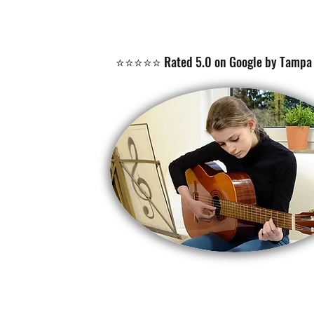
⭐⭐⭐⭐⭐ Rated 5.0 on Google by Tampa 