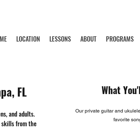
ME
LOCATION
LESSONS
ABOUT
PROGRAMS
a's Favorite Music School! Music Lessons and Camps Your Child Will Actu
What You'l
pa, FL
Our private guitar and ukulel
ens, and adults.
favorite son
 skills from the