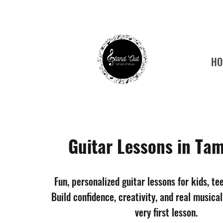
HO
Tamp
Guitar Lessons in Tam
Fun, personalized guitar lessons for kids, te
Build confidence, creativity, and real musical
very first lesson.