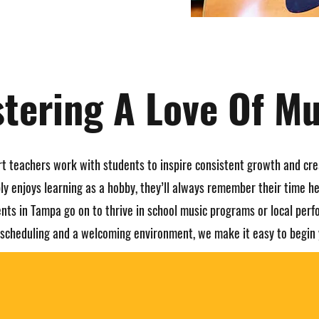
stering A Love Of Mu
rt teachers work with students to inspire consistent growth and cre
ly enjoys learning as a hobby, they’ll always remember their time he
nts in Tampa go on to thrive in school music programs or local per
e scheduling and a welcoming environment, we make it easy to begin 