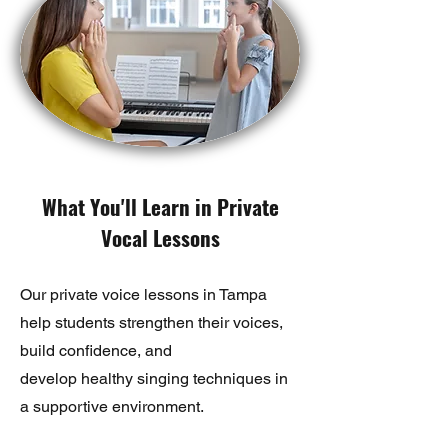
What You'll Learn in Private
Vocal Lessons
Our private voice lessons in Tampa
help students strengthen their voices,
build confidence, and
develop healthy singing techniques in
a supportive environment.