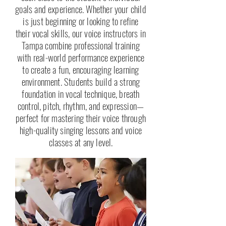
goals and experience. Whether your child
is just beginning or looking to refine
their vocal skills, our voice instructors in
Tampa combine professional training
with real-world performance experience
to create a fun, encouraging learning
environment. Students build a strong
foundation in vocal technique, breath
control, pitch, rhythm, and expression—
perfect for mastering their voice through
high-quality singing lessons and voice
classes at any level.