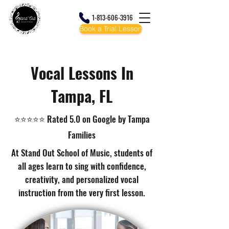
1-813-606-3916
Book a Trial Lesson
Tampa's Favorite Music School! Music Lessons and Camps Your Child Will Actually
Love!
Vocal Lessons In
Tampa, FL
⭐⭐⭐⭐⭐ Rated 5.0 on Google by Tampa
Families
At Stand Out School of Music, students of
all ages learn to sing with confidence,
creativity, and personalized vocal
instruction from the very first lesson.