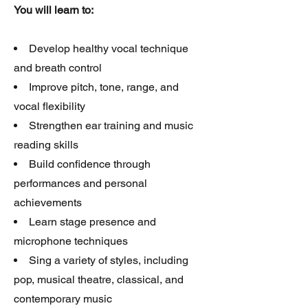
You will learn to:
Develop healthy vocal technique
and breath control
Improve pitch, tone, range, and
vocal flexibility
Strengthen ear training and music
reading skills
Build confidence through
performances and personal
achievements
Learn stage presence and
microphone techniques
Sing a variety of styles, including
pop, musical theatre, classical, and
contemporary music