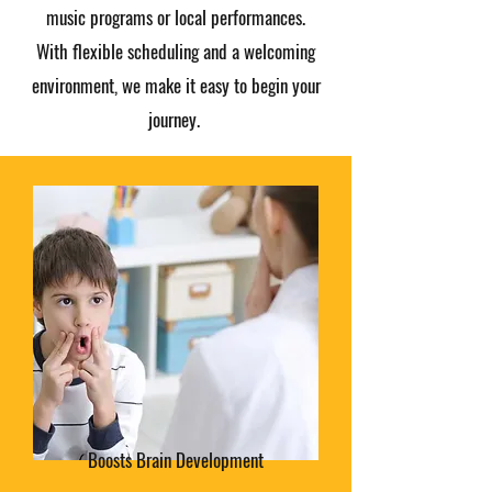
music programs or local performances.
With flexible scheduling and a welcoming
environment, we make it easy to begin your
journey.
Boosts Brain Development