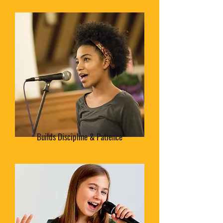
Builds Discipline & Patience