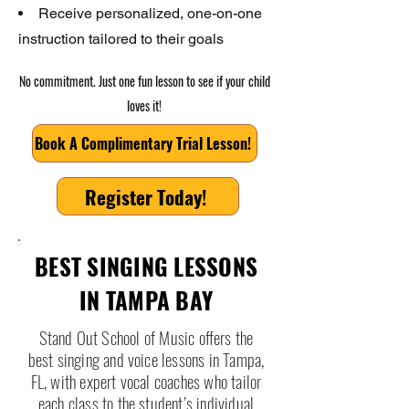
Receive personalized, one-on-one
instruction tailored to their goals
No commitment. Just one fun lesson to see if your child
loves it!
Book A Complimentary Trial Lesson!
Register Today!
BEST SINGING LESSONS
IN TAMPA BAY
Stand Out School of Music offers the
best singing and voice lessons in Tampa,
FL, with expert vocal coaches who tailor
each class to the student’s individual