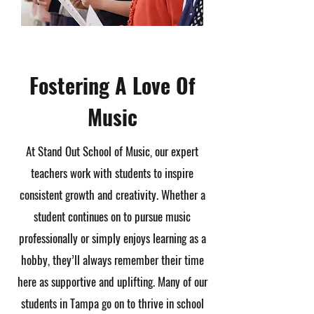
Fostering A Love Of
Music
At Stand Out School of Music, our expert
teachers work with students to inspire
consistent growth and creativity. Whether a
student continues on to pursue music
professionally or simply enjoys learning as a
hobby, they’ll always remember their time
here as supportive and uplifting. Many of our
students in Tampa go on to thrive in school