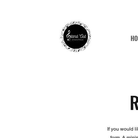
HO
Tamp
R
If you would l
form. A mini