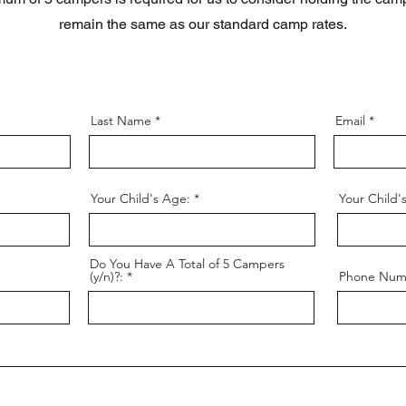
remain the same as our standard camp rates.
Last Name
Email
Your Child's Age:
Your Child'
Do You Have A Total of 5 Campers
(y/n)?:
Phone Num