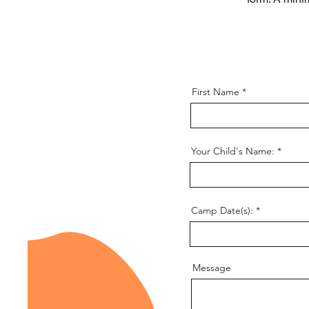
First Name
Your Child's Name:
Camp Date(s):
Message