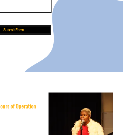
Submit Form
ours of Operation
nday: 10AM–8PM
esday: 10AM–8PM
nesday: 10AM–8PM