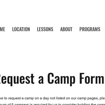
ME
LOCATION
LESSONS
ABOUT
PROGRAMS
a's Favorite Music School! Music Lessons and Camps Your Child Will Actu
equest a Camp Form
ike to request a camp on a day not listed on our camp pages, pleas
mum of 5 campers is required for us to consider holding the camp.