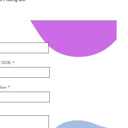
s DOB:
ber