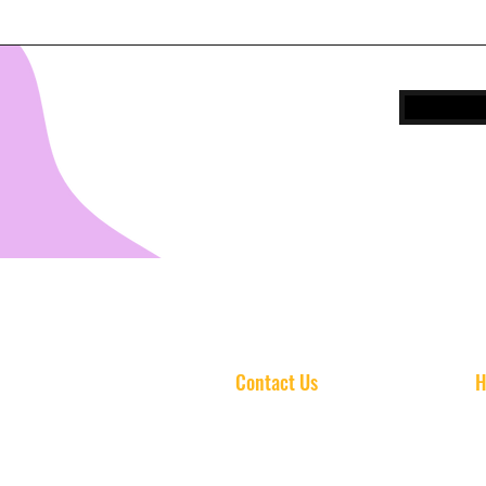
Contact Us
H
info@standoutschoolofmusic.com
Mo
(813) 606-3916
Tu
3411 S Dale Mabry Hwy
Wed
Suite C