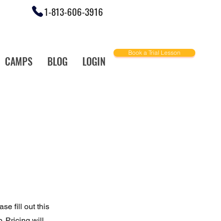
1-813-606-3916
Book a Trial Lesson
CAMPS
BLOG
LOGIN
ally Love!
e fill out this
 Pricing will