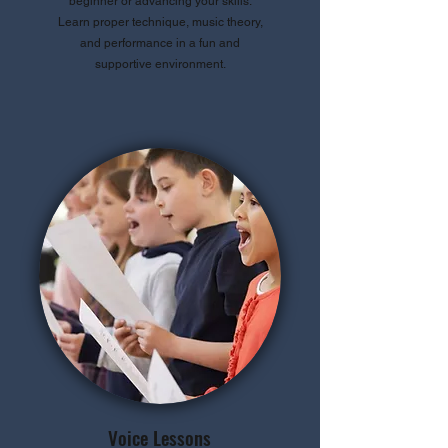
beginner or advancing your skills.
Learn proper technique, music theory,
and performance in a fun and
supportive environment.
Voice Lessons