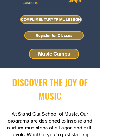
Camps
Lessons
COMPLIMENTARY TRIAL LESSON
Register for Classes
Music Camps
DISCOVER THE JOY OF
MUSIC
At Stand Out School of Music. Our
programs are designed to inspire and
nurture musicians of all ages and skill
levels. Whether you're just starting