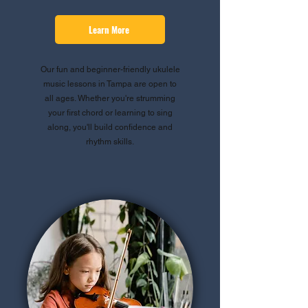
Learn More
Our fun and beginner-friendly ukulele
music lessons in Tampa are open to
all ages. Whether you're strumming
your first chord or learning to sing
along, you'll build confidence and
rhythm skills.