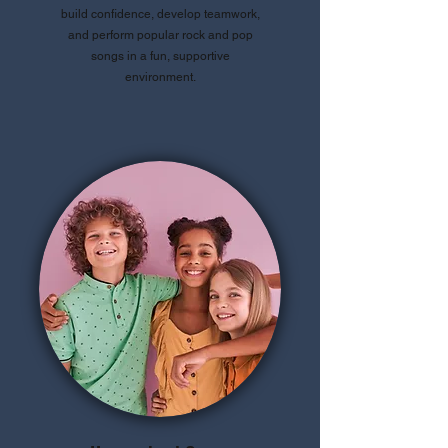
build confidence, develop teamwork,
and perform popular rock and pop
songs in a fun, supportive
environment.