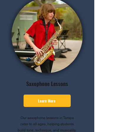
Saxophone Lessons
Learn More
Our saxophone lessons in Tampa
cater to all ages, helping students
build tone, technique, and musicality.