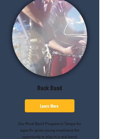
Rock Band
Learn More
Our Rock Band Program in Tampa for
ages 9+ gives young musicians the
opportunity to play in a real band,