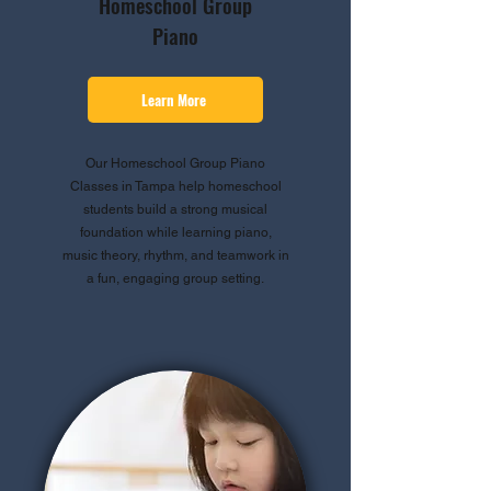
Homeschool Group
Piano
Learn More
Our Homeschool Group Piano
Classes in Tampa help homeschool
students build a strong musical
foundation while learning piano,
music theory, rhythm, and teamwork in
a fun, engaging group setting.