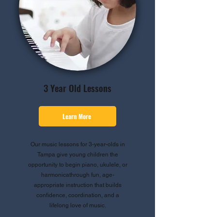
3 Year Old Lessons
Learn More
Our music lessons for 3-year-olds in
Tampa give young children the
opportunity to begin piano, ukulele, or
harmonicathrough fun, age-
appropriate instruction that builds
confidence, coordination, and a
lifelong love of music.