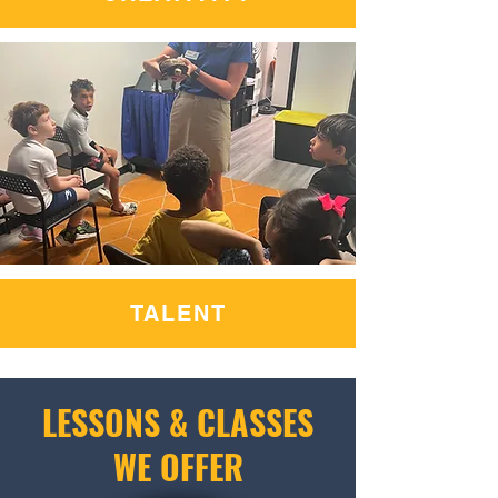
TALENT
LESSONS & CLASSES
WE OFFER