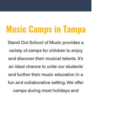
Music Camps in Tampa
Stand Out School of Music provides a
variety of camps for children to enjoy
and discover their musical talents. It’s
an ideal chance to unite our students
and further their music education in a
fun and collaborative setting. We offer
camps during most holidays and
throughout any school closure periods.
Click below for further details.