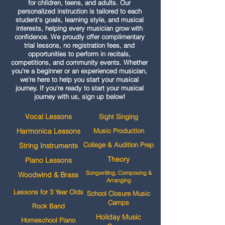
for children, teens, and adults. Our
personalized instruction is tailored to each
student's goals, learning style, and musical
interests, helping every musician grow with
confidence. We proudly offer complimentary
trial lessons, no registration fees, and
opportunities to perform in recitals,
competitions, and community events. Whether
you're a beginner or an experienced musician,
we're here to help you start your musical
journey. If you're ready to start your musical
journey with us, sign up below!
Vocal Lessons
Sight Singing
Harmonica Lessons
Music Production
College & Audition Prep
String Instruments
Theory
Piano Lessons
Songwriting, Composing &
Woodwind & Brass
Arranging
Lessons for 3 Year Olds
School Closure Music
Camps
Rock Band
Holiday Music
Homeschool Piano