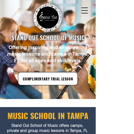
1-813-606-3916
Book a Trial Lesson
Tampa's Favorite Music School! Music Lessons and Camps Your Child Will Actually
Love!
STAND OUT SCHOOL OF MUSIC
Offering inspiring and empowering
music lessons and camps in Tampa,
FL for all ages and skill levels.
COMPLIMENTARY TRIAL LESSON
MUSIC SCHOOL IN TAMPA
Stand Out School of Music offers camps,
private and group music lessons in Tampa, FL