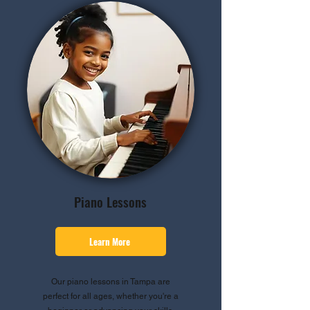
Piano Lessons
Learn More
Our piano lessons in Tampa are
perfect for all ages, whether you're a