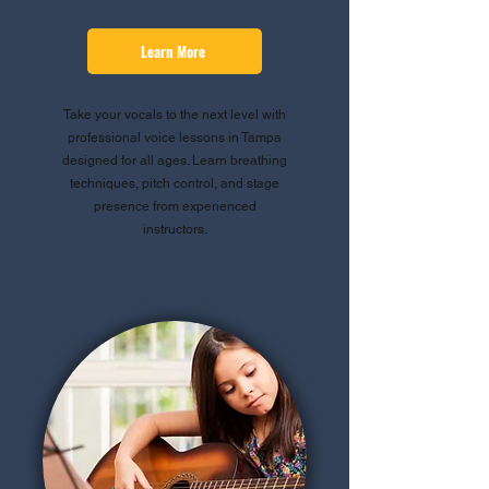
Learn More
Take your vocals to the next level with
professional voice lessons in Tampa
designed for all ages. Learn breathing
techniques, pitch control, and stage
presence from experienced
instructors.