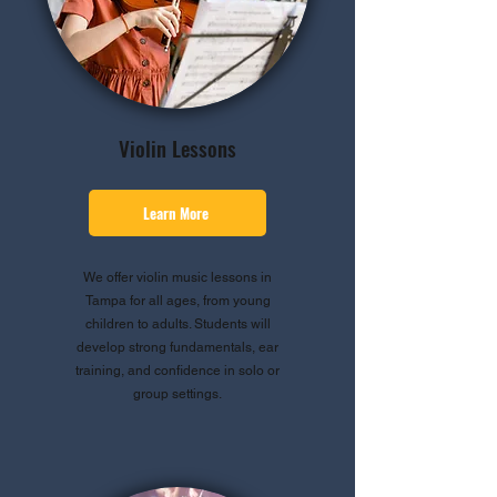
Violin Lessons
Learn More
We offer violin music lessons in
Tampa for all ages, from young
children to adults. Students will
develop strong fundamentals, ear
training, and confidence in solo or
group settings.