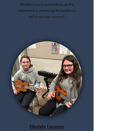
Whether you're just picking up the
instrument or preparing for auditions,
we’ve got you covered.
Ukulele Lessons