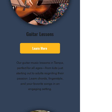
Guitar Lessons
Learn More
Our guitar music lessons in Tampa,
perfect for all ages—from kids just
starting out to adults reigniting their
passion. Learn chords, fingerstyle,
and your favorite songs in an
engaging setting.