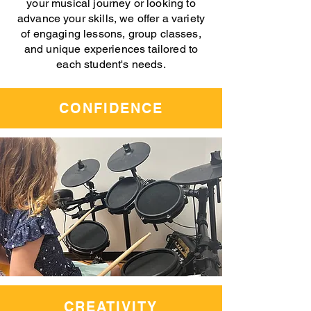
your musical journey or looking to
advance your skills, we offer a variety
of engaging lessons, group classes,
and unique experiences tailored to
each student's needs.
CONFIDENCE
CREATIVITY