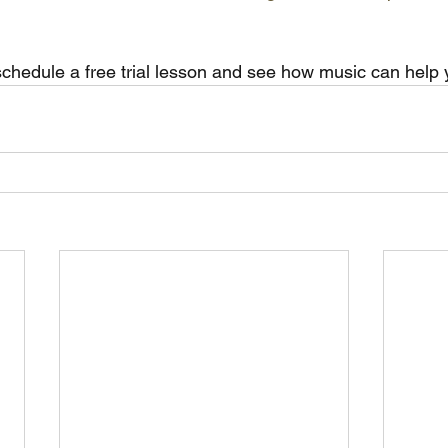
schedule a free trial lesson and see how music can help y