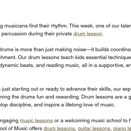
 musicians find their rhythm. This week, one of our tale
 percussion during their private 
drum lesson
.
 drums is more than just making noise—it builds coordinat
hment. Our drum lessons teach kids essential techniques
 dynamic beats, and reading music, all in a supportive, e
 just starting out or ready to advance their skills, our ex
rning the drums fun and rewarding. Drum lessons are a g
op discipline, and inspire a lifelong love of music.
 engaging 
music lessons
 or a welcoming music school to h
ol of Music offers 
drum lessons
, 
guitar lessons
, 
piano l