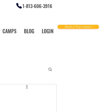
1-813-606-3916
Book a Trial Lesson
CAMPS
BLOG
LOGIN
ally Love!