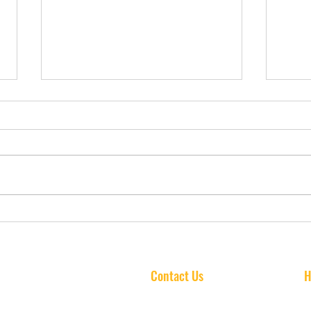
How Music Lessons Boost
Do M
Confidence and Social Skills
Impr
in Kids: A Tampa Parent’s
Perf
Insight
Fami
Contact Us
H
info@standoutschoolofmusic.com
Mo
(813) 606-3916