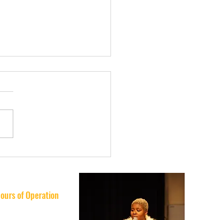
usic Lessons Really
ove School
ormance? What Tampa
lies Are Discovering
ours of Operation
nday: 10AM–8PM