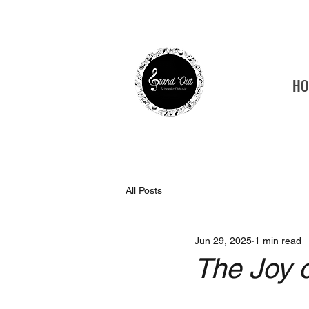
HO
Tamp
All Posts
Jun 29, 2025
1 min read
The Joy 