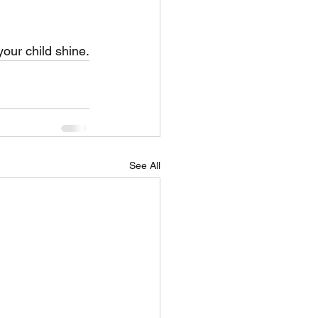
our child shine.
See All