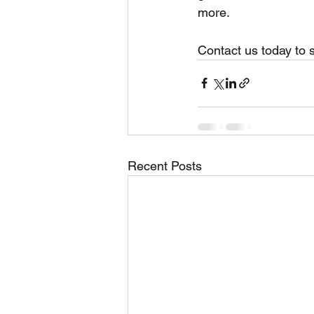
more.
Contact us today to 
Recent Posts