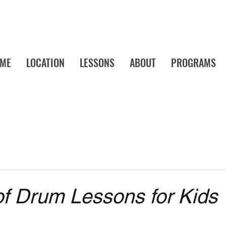
ME
LOCATION
LESSONS
ABOUT
PROGRAMS
a's Favorite Music School! Music Lessons and Camps Your Child Will Actu
of Drum Lessons for Kids