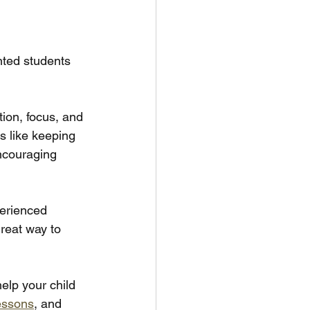
nted students 
ion, focus, and 
 like keeping 
ncouraging 
perienced 
reat way to 
elp your child 
essons
, and 