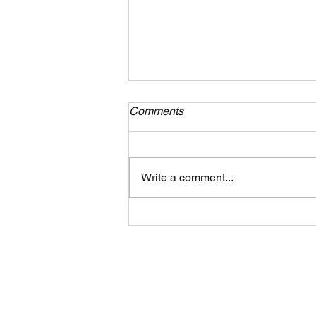
Comments
Write a comment...
Piano Lessons in Tampa:
What to Expect in Your Child’s
First 30 Days