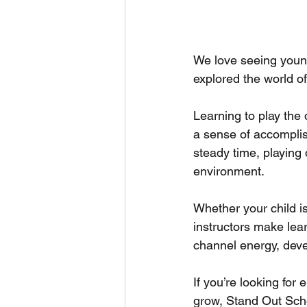
We love seeing young
explored the world of
Learning to play the
a sense of accomplis
steady time, playing
environment.
Whether your child is
instructors make lea
channel energy, devel
If you’re looking for
grow, Stand Out Scho